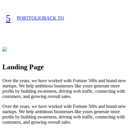
PORTFOLIO
Landing Page
Over the years, we have worked with Fortune 500s and brand-new
startups. We help ambitious businesses like yours generate more
profits by building awareness, driving web traffic, connecting with
customers, and growing overall sales.
Over the years, we have worked with Fortune 500s and brand-new
startups. We help ambitious businesses like yours generate more
profits by building awareness, driving web traffic, connecting with
customers, and growing overall sales.