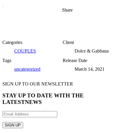
Share
Categories
Client
COUPLES
Dolce & Gabbana
Tags
Release Date
uncategorized
March 14, 2021
SIGN UP TO OUR NEWSLETTER
STAY UP TO DATE WITH THE
LATEST
NEWS