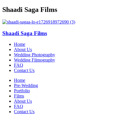
Shaadi Saga Films
Shaadi Saga Films
Home
About Us
Wedding Photography
Wedding Filmography
FAQ
Contact Us
Home
Pre-Wedding
Portfolio
Films
About Us
FAQ
Contact Us