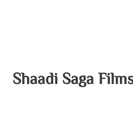
THE
LATEST
NEWS
Shaadi Saga Film